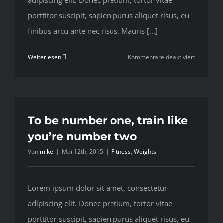
adipiscing elit. Donec pretium, tortor vitae
porttitor suscipit, sapien purus aliquet risus, eu
finibus arcu ante nec risus. Mauris [...]
für
Weiterlesen
Kommentare deaktiviert
Train
with
free
weights
or
To be number one, train like
your
you’re number two
body
Von
mike
|
Mai 12th, 2015
|
Fitness
,
Weights
weight?
Lorem ipsum dolor sit amet, consectetur
adipiscing elit. Donec pretium, tortor vitae
porttitor suscipit, sapien purus aliquet risus, eu