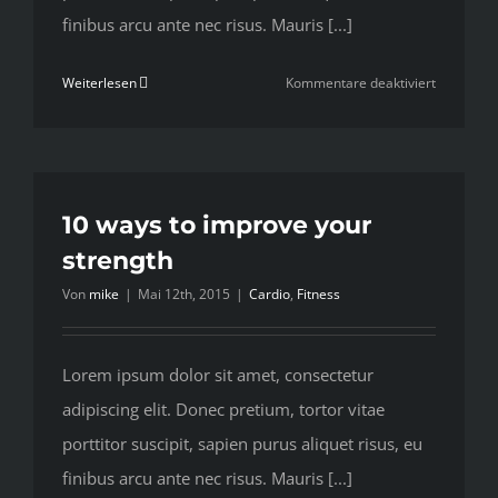
finibus arcu ante nec risus. Mauris [...]
für
Weiterlesen
Kommentare deaktiviert
To
be
number
one,
train
10 ways to improve your
like
strength
you’re
Von
mike
|
Mai 12th, 2015
|
Cardio
,
Fitness
number
two
Lorem ipsum dolor sit amet, consectetur
adipiscing elit. Donec pretium, tortor vitae
porttitor suscipit, sapien purus aliquet risus, eu
finibus arcu ante nec risus. Mauris [...]