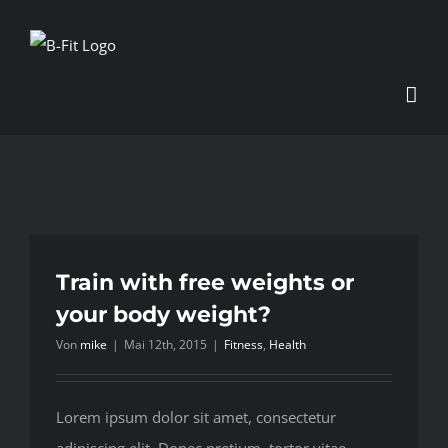
Zum
Inhalt
springen
Train with free weights or
your body weight?
Von
mike
|
Mai 12th, 2015
|
Fitness
,
Health
Lorem ipsum dolor sit amet, consectetur